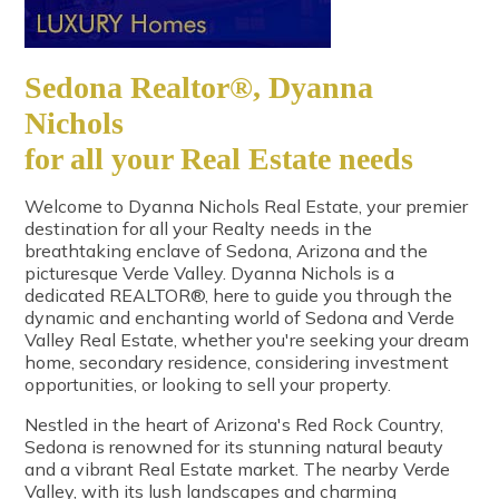
Sedona Realtor®, Dyanna
Nichols
for all your Real Estate needs
Welcome to Dyanna Nichols Real Estate, your premier
destination for all your Realty needs in the
breathtaking enclave of Sedona, Arizona and the
picturesque Verde Valley. Dyanna Nichols is a
dedicated REALTOR®, here to guide you through the
dynamic and enchanting world of Sedona and Verde
Valley Real Estate, whether you're seeking your dream
home, secondary residence, considering investment
opportunities, or looking to sell your property.
Nestled in the heart of Arizona's Red Rock Country,
Sedona is renowned for its stunning natural beauty
and a vibrant Real Estate market. The nearby Verde
Valley, with its lush landscapes and charming