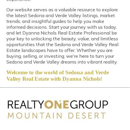
Our website serves as a valuable resource to explore
the latest Sedona and Verde Valley listings, market
trends, and insightful guides to help you make
informed decisions. Start your journey with us today,
and let Dyanna Nichols Real Estate Professional be
your key to unlocking the beauty, value, and limitless
opportunities that the Sedona and Verde Valley Real
Estate landscapes have to offer. Whether you are
buying, selling, or investing, we're here to turn your
Sedona and Verde Valley dreams into vibrant reality.
Welcome to the world of Sedona and Verde
Valley Real Estate with Dyanna Nichols!