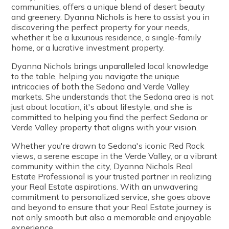
communities, offers a unique blend of desert beauty
and greenery. Dyanna Nichols is here to assist you in
discovering the perfect property for your needs,
whether it be a luxurious residence, a single-family
home, or a lucrative investment property.
Dyanna Nichols brings unparalleled local knowledge
to the table, helping you navigate the unique
intricacies of both the Sedona and Verde Valley
markets. She understands that the Sedona area is not
just about location, it's about lifestyle, and she is
committed to helping you find the perfect Sedona or
Verde Valley property that aligns with your vision.
Whether you're drawn to Sedona's iconic Red Rock
views, a serene escape in the Verde Valley, or a vibrant
community within the city, Dyanna Nichols Real
Estate Professional is your trusted partner in realizing
your Real Estate aspirations. With an unwavering
commitment to personalized service, she goes above
and beyond to ensure that your Real Estate journey is
not only smooth but also a memorable and enjoyable
experience.