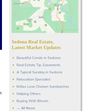
Sedona Real Estate,
Latest Market Updates
Beautiful Condo in Sedona
Real Estate Tip: Easements
A Typical Sunday in Sedona
Relocation Specialist
Kitties Love Chicken Sandwiches
t
Helping Others
Buying With Bitcoin
→ All News