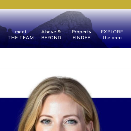
meet
Above &
Property
EXPLORE
THE TEAM
BEYOND
FINDER
the area