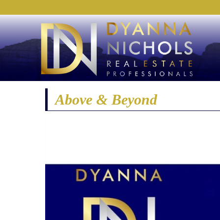
Above & Beyond