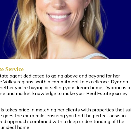
te Service
state agent dedicated to going above and beyond for her
e Valley regions. With a commitment to excellence, Dyanna
Whether you're buying or selling your dream home, Dyanna is a
ise and market knowledge to make your Real Estate journey
 takes pride in matching her clients with properties that sui
he goes the extra mile, ensuring you find the perfect oasis in
zed approach, combined with a deep understanding of the
ur ideal home.