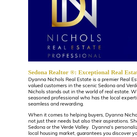
Sedona Realtor ®: Exceptional Real Esta
Dyanna Nichols Real Estate is a premier Real E
valued customers in the scenic Sedona and Verd
Nichols stands out in the world of real estate. 
seasoned professional who has the local expert
seamless and rewarding.
When it comes to helping buyers, Dyanna Nichols
not just their needs but also their aspirations. S
Sedona or the Verde Valley. Dyanna's personali
local housing market, guarantees you discover yo