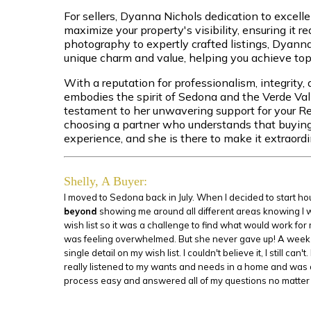
For sellers, Dyanna Nichols dedication to excell
maximize your property's visibility, ensuring it r
photography to expertly crafted listings, Dyann
unique charm and value, helping you achieve top-
With a reputation for professionalism, integrity
embodies the spirit of Sedona and the Verde Va
testament to her unwavering support for your R
choosing a partner who understands that buying or
experience, and she is there to make it extraordi
Shelly, A Buyer:
I moved to Sedona back in July. When I decided to start 
beyond
showing me around all different areas knowing I was
wish list so it was a challenge to find what would work for
was feeling overwhelmed. But she never gave up! A week l
single detail on my wish list. I couldn't believe it, I still
really listened to my wants and needs in a home and was 
process easy and answered all of my questions no matter 