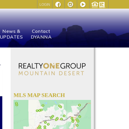
LOGIN
News &
Contact
UPDATES
DYANNA
MLS MAP SEARCH