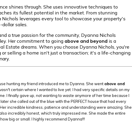
ence shines through. She uses innovative techniques to
eaches its fullest potential in the market. From stunning
a Nichols leverages every tool to showcase your property's
dollar sales.
, and a true passion for the community, Dyanna Nichols
lley. Her commitment to going
above and beyond
is a
eal Estate dreams. When you choose Dyanna Nichols, you're
 selling a home isn't just a transaction; it's a life-changing
nary.
house hunting my friend introduced me to Dyanna. She went
above and
n't certain where I wanted to live yet. I had very specific details on my
 me. I finally gave up, not wanting to waste anymore of her time because I
ater she called out of the blue with the PERFECT house that had every
 can't. Her incredible kindness, patience and understanding were amazing. She
also incredibly honest, which truly impressed me. She made the entire
how big or small. I highly recommend Dyanna!!!