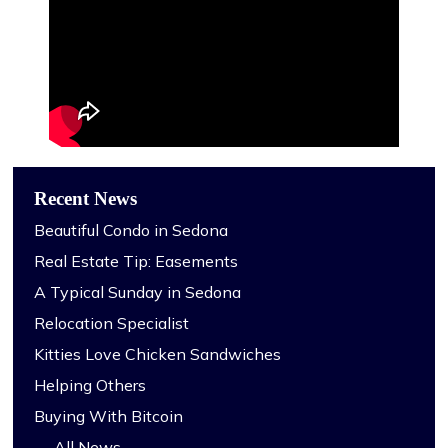
Recent News
Beautiful Condo in Sedona
Real Estate Tip: Easements
A Typical Sunday in Sedona
Relocation Specialist
Kitties Love Chicken Sandwiches
Helping Others
Buying With Bitcoin
→ All News