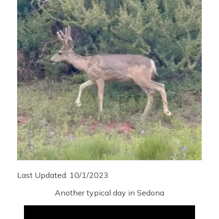
Last Updated: 10/1/2023
Another typical day in Sedona