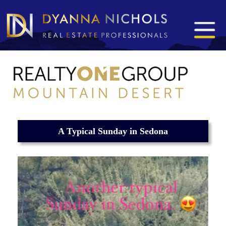
A Typical Sunday in Sedona