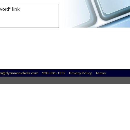
word" link
a@dyannanichols.com
928-301-1332
Privacy Policy
Terms