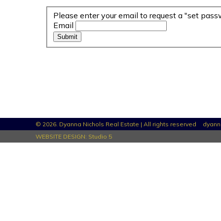
Please enter your email to request a "set pass
Email
© 2026. Dyanna Nichols Real Estate | All rights reserved
dyann
WEBSITE DESIGN:
Studio 5