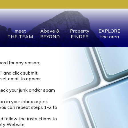
meet
Above &
Property
EXPLORE
THE TEAM
BEYOND
FINDER
the area
word for any reason:
” and click submit.
eset email to appear
heck your junk and/or spam
on in your inbox or junk
 you can repeat steps 1-2 to
d follow the instructions to
ity Website.