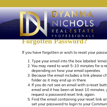
Forgotten Password?
If you have forgotten or wish to reset your pass
Type your email into the box labeled “email
You may need to wait 5-10 minutes for a r
depending on how your email operates.
Because the email includes a link please c
folder as it may end up in there.
If you do not see an email with a reset butt
email and it has been at least 10 minutes,
request a password reset link, again.
Find the email containing your reset link an
set your password to login to your Commun