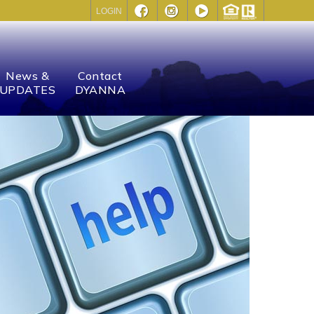
LOGIN
News &
Contact
UPDATES
DYANNA