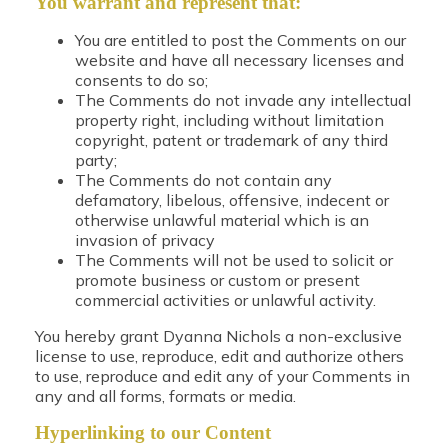
You warrant and represent that:
You are entitled to post the Comments on our
website and have all necessary licenses and
consents to do so;
The Comments do not invade any intellectual
property right, including without limitation
copyright, patent or trademark of any third
party;
The Comments do not contain any
defamatory, libelous, offensive, indecent or
otherwise unlawful material which is an
invasion of privacy
The Comments will not be used to solicit or
promote business or custom or present
commercial activities or unlawful activity.
You hereby grant Dyanna Nichols a non-exclusive
license to use, reproduce, edit and authorize others
to use, reproduce and edit any of your Comments in
any and all forms, formats or media.
Hyperlinking to our Content