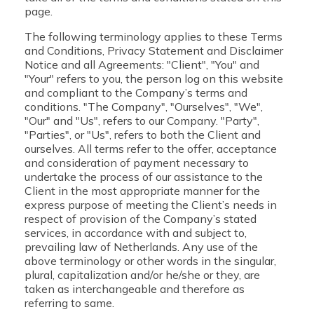
page.
The following terminology applies to these Terms
and Conditions, Privacy Statement and Disclaimer
Notice and all Agreements: "Client", "You" and
"Your" refers to you, the person log on this website
and compliant to the Company’s terms and
conditions. "The Company", "Ourselves", "We",
"Our" and "Us", refers to our Company. "Party",
"Parties", or "Us", refers to both the Client and
ourselves. All terms refer to the offer, acceptance
and consideration of payment necessary to
undertake the process of our assistance to the
Client in the most appropriate manner for the
express purpose of meeting the Client’s needs in
respect of provision of the Company’s stated
services, in accordance with and subject to,
prevailing law of Netherlands. Any use of the
above terminology or other words in the singular,
plural, capitalization and/or he/she or they, are
taken as interchangeable and therefore as
referring to same.