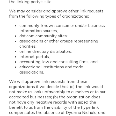
the linking party’s site.
We may consider and approve other link requests
from the following types of organizations:
commonly-known consumer and/or business
information sources;
dot.com community sites;
associations or other groups representing
charities;
online directory distributors;
internet portals;
accounting, law and consulting firms; and
educational institutions and trade
associations.
We will approve link requests from these
organizations if we decide that: (a) the link would
not make us look unfavorably to ourselves or to our
accredited businesses; (b) the organization does
not have any negative records with us; (c) the
benefit to us from the visibility of the hyperlink
compensates the absence of Dyanna Nichols; and