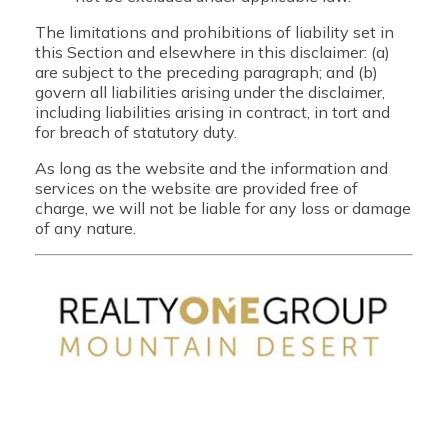
The limitations and prohibitions of liability set in
this Section and elsewhere in this disclaimer: (a)
are subject to the preceding paragraph; and (b)
govern all liabilities arising under the disclaimer,
including liabilities arising in contract, in tort and
for breach of statutory duty.
As long as the website and the information and
services on the website are provided free of
charge, we will not be liable for any loss or damage
of any nature.