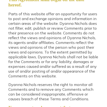
hereof.
Parts of this website offer an opportunity for users
to post and exchange opinions and information in
certain areas of the website. Dyanna Nichols does
not filter, edit, publish or review Comments prior to
their presence on the website. Comments do not
reflect the views and opinions of Dyanna Nichols,
its agents and/or affiliates. Comments reflect the
views and opinions of the person who post their
views and opinions. To the extent permitted by
applicable laws, Dyanna Nichols shall not be liable
for the Comments or for any liability, damages or
expenses caused and/or suffered as a result of any
use of and/or posting of and/or appearance of the
Comments on this website.
Dyanna Nichols reserves the right to monitor all
Comments and to remove any Comments which
can be considered inappropriate, offensive or
causes breach of these Terms and Conditions.