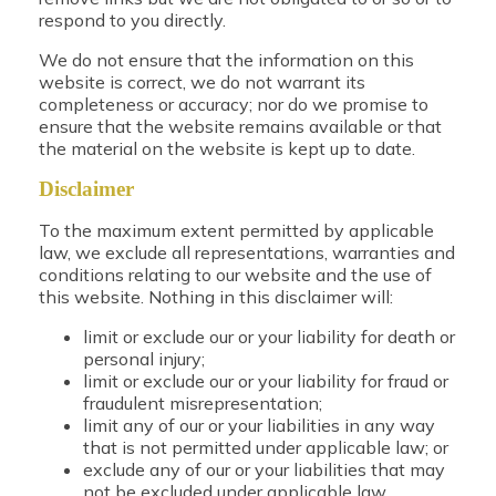
respond to you directly.
We do not ensure that the information on this
website is correct, we do not warrant its
completeness or accuracy; nor do we promise to
ensure that the website remains available or that
the material on the website is kept up to date.
Disclaimer
To the maximum extent permitted by applicable
law, we exclude all representations, warranties and
conditions relating to our website and the use of
this website. Nothing in this disclaimer will:
limit or exclude our or your liability for death or
personal injury;
limit or exclude our or your liability for fraud or
fraudulent misrepresentation;
limit any of our or your liabilities in any way
that is not permitted under applicable law; or
exclude any of our or your liabilities that may
not be excluded under applicable law.