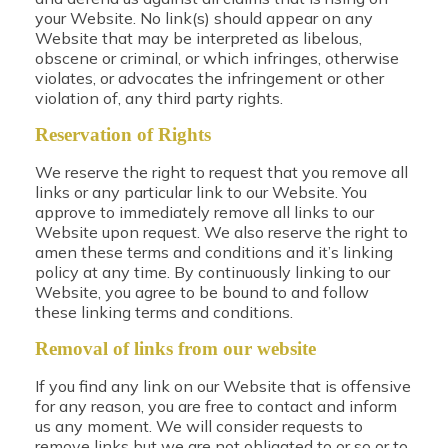
your Website. No link(s) should appear on any
Website that may be interpreted as libelous,
obscene or criminal, or which infringes, otherwise
violates, or advocates the infringement or other
violation of, any third party rights.
Reservation of Rights
We reserve the right to request that you remove all
links or any particular link to our Website. You
approve to immediately remove all links to our
Website upon request. We also reserve the right to
amen these terms and conditions and it’s linking
policy at any time. By continuously linking to our
Website, you agree to be bound to and follow
these linking terms and conditions.
Removal of links from our website
If you find any link on our Website that is offensive
for any reason, you are free to contact and inform
us any moment. We will consider requests to
remove links but we are not obligated to or so or to