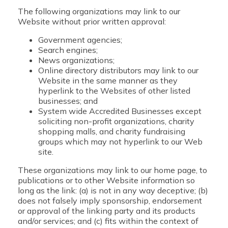
The following organizations may link to our
Website without prior written approval:
Government agencies;
Search engines;
News organizations;
Online directory distributors may link to our
Website in the same manner as they
hyperlink to the Websites of other listed
businesses; and
System wide Accredited Businesses except
soliciting non-profit organizations, charity
shopping malls, and charity fundraising
groups which may not hyperlink to our Web
site.
These organizations may link to our home page, to
publications or to other Website information so
long as the link: (a) is not in any way deceptive; (b)
does not falsely imply sponsorship, endorsement
or approval of the linking party and its products
and/or services; and (c) fits within the context of