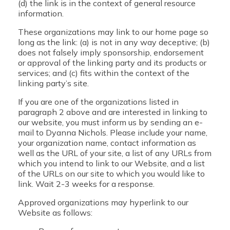
(d) the link is in the context of general resource
information.
These organizations may link to our home page so
long as the link: (a) is not in any way deceptive; (b)
does not falsely imply sponsorship, endorsement
or approval of the linking party and its products or
services; and (c) fits within the context of the
linking party’s site.
If you are one of the organizations listed in
paragraph 2 above and are interested in linking to
our website, you must inform us by sending an e-
mail to Dyanna Nichols. Please include your name,
your organization name, contact information as
well as the URL of your site, a list of any URLs from
which you intend to link to our Website, and a list
of the URLs on our site to which you would like to
link. Wait 2-3 weeks for a response.
Approved organizations may hyperlink to our
Website as follows: