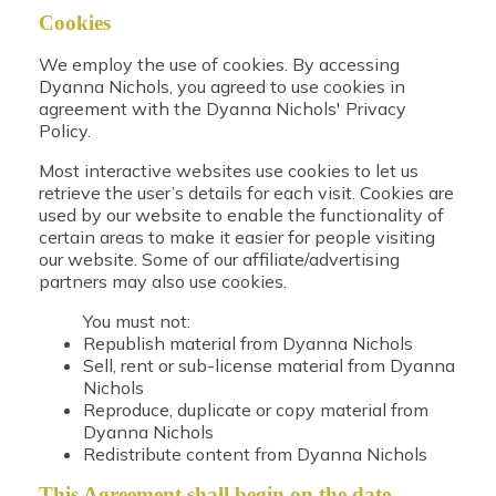
Cookies
We employ the use of cookies. By accessing
Dyanna Nichols, you agreed to use cookies in
agreement with the Dyanna Nichols' Privacy
Policy.
Most interactive websites use cookies to let us
retrieve the user’s details for each visit. Cookies are
used by our website to enable the functionality of
certain areas to make it easier for people visiting
our website. Some of our affiliate/advertising
partners may also use cookies.
You must not:
Republish material from Dyanna Nichols
Sell, rent or sub-license material from Dyanna
Nichols
Reproduce, duplicate or copy material from
Dyanna Nichols
Redistribute content from Dyanna Nichols
This Agreement shall begin on the date