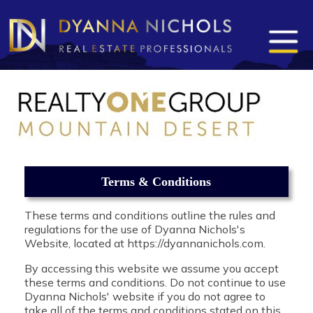
Terms & Conditions
These terms and conditions outline the rules and
regulations for the use of Dyanna Nichols's
Website, located at https://dyannanichols.com.
By accessing this website we assume you accept
these terms and conditions. Do not continue to use
Dyanna Nichols' website if you do not agree to
take all of the terms and conditions stated on this