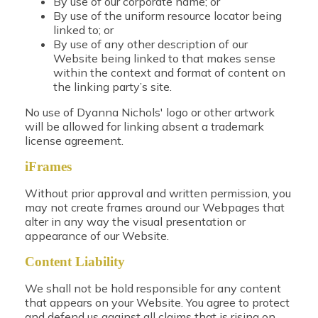
By use of our corporate name; or
By use of the uniform resource locator being
linked to; or
By use of any other description of our
Website being linked to that makes sense
within the context and format of content on
the linking party’s site.
No use of Dyanna Nichols' logo or other artwork
will be allowed for linking absent a trademark
license agreement.
iFrames
Without prior approval and written permission, you
may not create frames around our Webpages that
alter in any way the visual presentation or
appearance of our Website.
Content Liability
We shall not be hold responsible for any content
that appears on your Website. You agree to protect
and defend us against all claims that is rising on